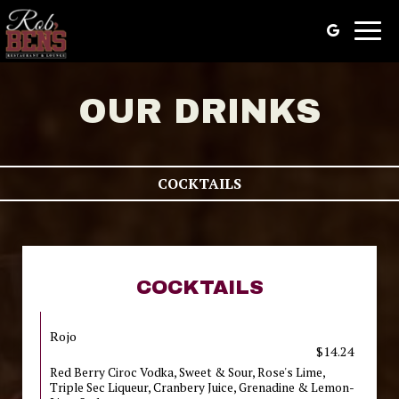
Togg
navig
OUR DRINKS
COCKTAILS
COCKTAILS
Rojo
$14.24
Red Berry Ciroc Vodka, Sweet & Sour, Rose's Lime,
Triple Sec Liqueur, Cranbery Juice, Grenadine & Lemon-