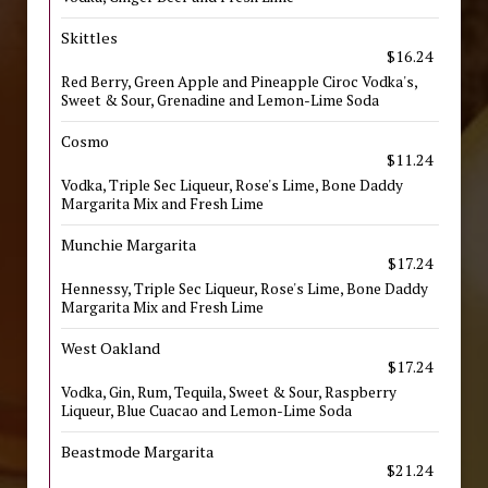
Skittles
$16.24
Red Berry, Green Apple and Pineapple Ciroc Vodka's,
Sweet & Sour, Grenadine and Lemon-Lime Soda
Cosmo
$11.24
Vodka, Triple Sec Liqueur, Rose's Lime, Bone Daddy
Margarita Mix and Fresh Lime
Munchie Margarita
$17.24
Hennessy, Triple Sec Liqueur, Rose's Lime, Bone Daddy
Margarita Mix and Fresh Lime
West Oakland
$17.24
Vodka, Gin, Rum, Tequila, Sweet & Sour, Raspberry
Liqueur, Blue Cuacao and Lemon-Lime Soda
Beastmode Margarita
$21.24