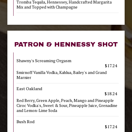
Tromba Tequila, Hennessey, Handcrafted Margarita
Mix and Topped with Champagne
PATRON & HENNESSY SHOT
Shawny's Screaming Orgasm
$17.24
Smirnoff Vanilla Vodka, Kahlua, Bailey's and Grand
Marnier
East Oakland
$18.24
Red Berry, Green Apple, Peach, Mango and Pineapple
Ciroc Vodka's, Sweet & Sour, Pineapple Juice, Grenadine
and Lemon-Lime Soda
Bush Rod
$17.24