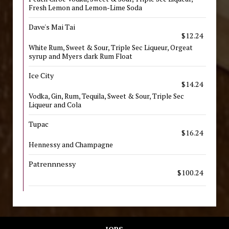
Fresh Lemon and Lemon-Lime Soda
Dave's Mai Tai
$12.24
White Rum, Sweet & Sour, Triple Sec Liqueur, Orgeat
syrup and Myers dark Rum Float
Ice City
$14.24
Vodka, Gin, Rum, Tequila, Sweet & Sour, Triple Sec
Liqueur and Cola
Tupac
$16.24
Hennessy and Champagne
Patrennnessy
$100.24