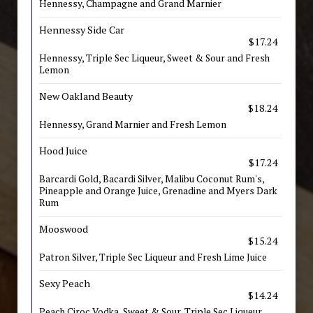
Hennessy, Champagne and Grand Marnier
Hennessy Side Car
$17.24
Hennessy, Triple Sec Liqueur, Sweet & Sour and Fresh
Lemon
New Oakland Beauty
$18.24
Hennessy, Grand Marnier and Fresh Lemon
Hood Juice
$17.24
Barcardi Gold, Bacardi Silver, Malibu Coconut Rum's,
Pineapple and Orange Juice, Grenadine and Myers Dark
Rum
Mooswood
$15.24
Patron Silver, Triple Sec Liqueur and Fresh Lime Juice
Sexy Peach
$14.24
Peach Ciroc Vodka, Sweet & Sour, Triple Sec Liqueur,