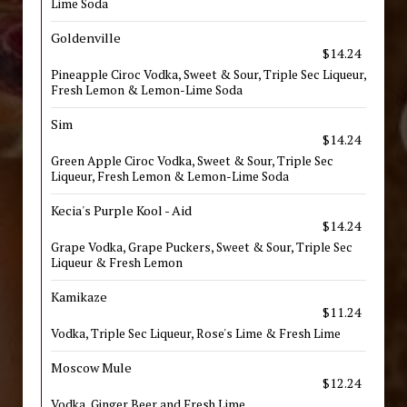
Lime Soda
Goldenville
$14.24
Pineapple Ciroc Vodka, Sweet & Sour, Triple Sec Liqueur,
Fresh Lemon & Lemon-Lime Soda
Sim
$14.24
Green Apple Ciroc Vodka, Sweet & Sour, Triple Sec
Liqueur, Fresh Lemon & Lemon-Lime Soda
Kecia's Purple Kool - Aid
$14.24
Grape Vodka, Grape Puckers, Sweet & Sour, Triple Sec
Liqueur & Fresh Lemon
Kamikaze
$11.24
Vodka, Triple Sec Liqueur, Rose's Lime & Fresh Lime
Moscow Mule
$12.24
Vodka, Ginger Beer and Fresh Lime